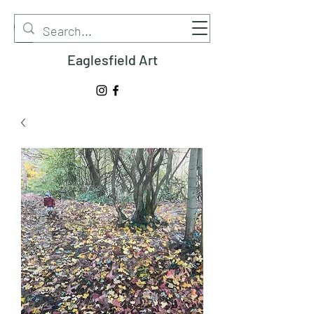
Eaglesfield Art