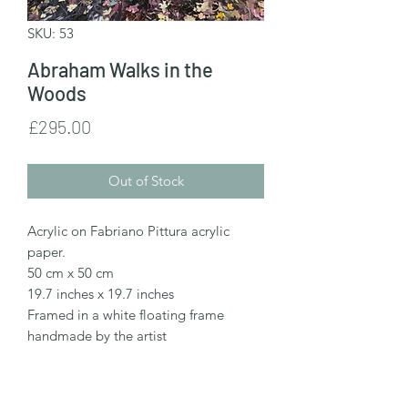
SKU: 53
Abraham Walks in the
Woods
Price
£295.00
Out of Stock
Acrylic on Fabriano Pittura acrylic
paper.
50 cm x 50 cm
19.7 inches x 19.7 inches
Framed in a white floating frame
handmade by the artist