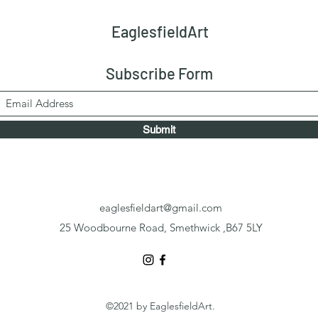
EaglesfieldArt
Subscribe Form
Submit
eaglesfieldart@gmail.com
25 Woodbourne Road, Smethwick ,B67 5LY
©2021 by EaglesfieldArt.