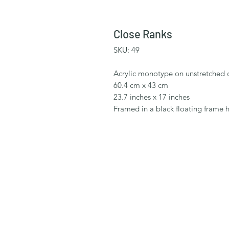
Close Ranks
SKU: 49
Acrylic monotype on unstretched 
60.4 cm x 43 cm
23.7 inches x 17 inches
Framed in a black floating frame 