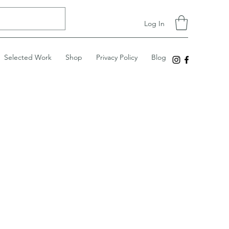
Log In
Selected Work
Shop
Privacy Policy
Blog