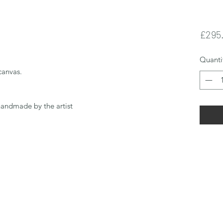
£295
Quanti
canvas.
handmade by the artist