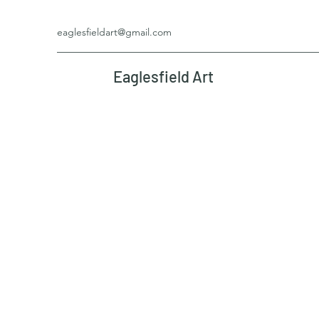
eaglesfieldart@gmail.com
Eaglesfield Art