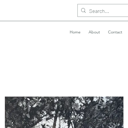
Home
About
Contact