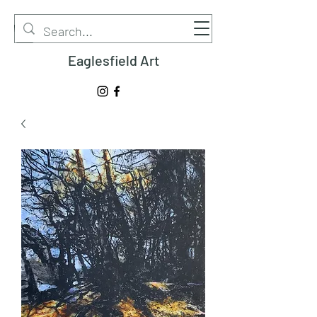
Eaglesfield Art