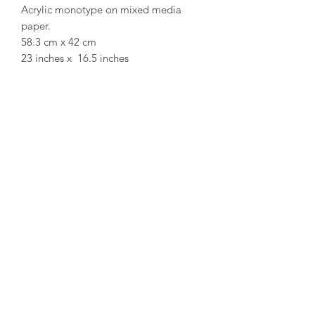
Acrylic monotype on mixed media
paper.
58.3 cm x 42 cm
23 inches x 16.5 inches
EaglesfieldArt
Subscribe Form
Submit
eaglesfieldart@gmail.com