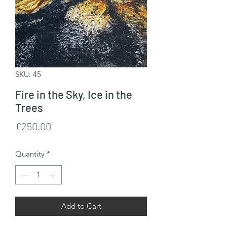
SKU: 45
Fire in the Sky, Ice in the
Trees
Price
£250.00
Quantity
*
Add to Cart