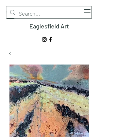
Eaglesfield Art