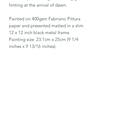
hinting at the arrival of dawn.
Painted on 400gsm Fabriano Pittura
paper and presented matted in a slim
12 x 12 inch black metal frame.
Painting size: 23.1cm x 25cm (9 1/4
inches x 9 13/16 inches).
EaglesfieldArt
Subscribe Form
Submit