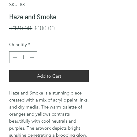
SKU: 83
Haze and Smoke
Regular
Sale
 £120.00 
£100.00
Price
Price
Quantity
*
Add to Cart
Haze and Smoke is a stunning piece
created with a mix of acrylic paint, inks,
and dry media. The warm palette of
oranges and yellows contrasts
beautifully with cool neutrals and
purples. The artwork depicts bright
sunshine penetrating a brooding glow,