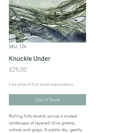
SKU: 126
Knuckle Under
Price
£25.00
4 for price of 3 on small watercolours
Out of Stock
Rolling hills stretch across a muted
landscape of layered olive greens,
ochres and greys. A subtle sky, gently