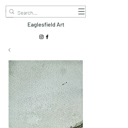
Eaglesfield Art