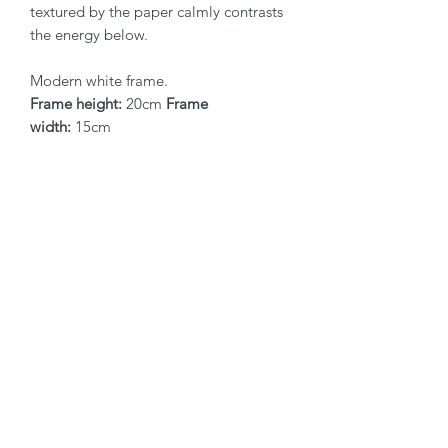
textured by the paper calmly contrasts
the energy below.
Modern white frame.
Frame height:
20cm
Frame
width:
15cm
EaglesfieldArt
Subscribe Form
Submit